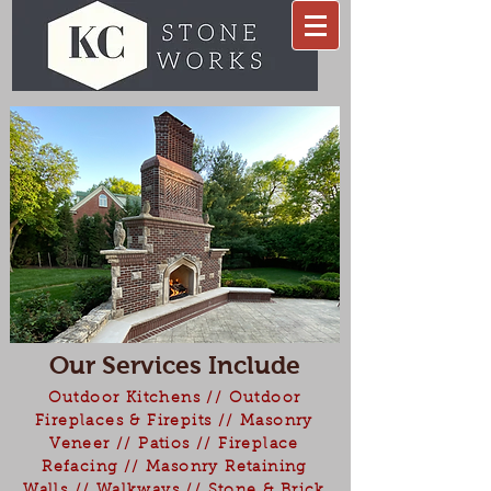
Our Services Include
Outdoor Kitchens // Outdoor
Fireplaces & Firepits // Masonry
Veneer // Patios // Fireplace
Refacing // Masonry Retaining